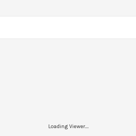
Loading Viewer...