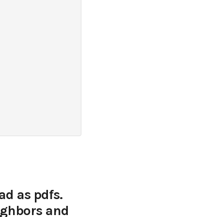
ad as pdfs.
eighbors and