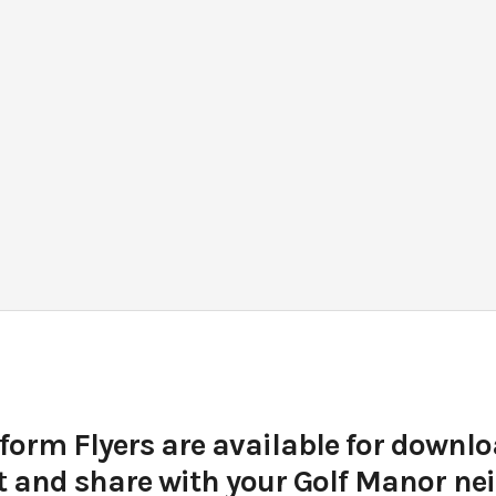
form Flyers are available for downlo
t and share with your Golf Manor n