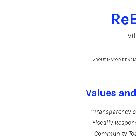
ReE
Vi
ABOUT MAYOR DENS
Values and 
“Transparency o
Fiscally Respons
Community To