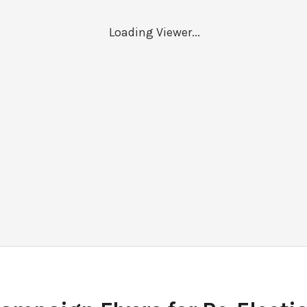
Loading Viewer...