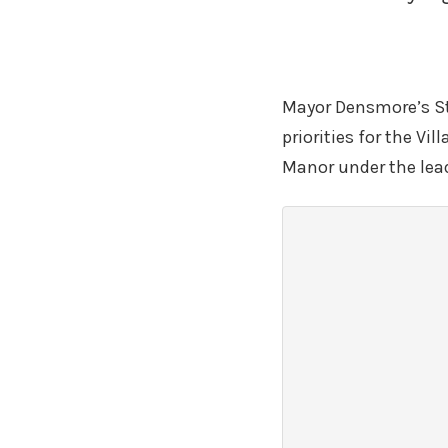
Mayor Densmore’s Str
priorities for the Vi
Manor under the lea