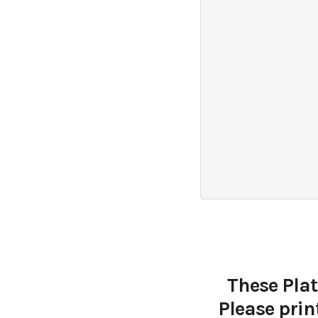
These Plat
Please prin