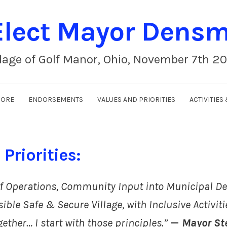
lect Mayor Dens
llage of Golf Manor, Ohio, November 7th 2
MORE
ENDORSEMENTS
VALUES AND PRIORITIES
ACTIVITIE
Priorities:
f Operations, Community Input into Municipal De
ible Safe & Secure Village, with Inclusive Activiti
gether…
I start with those principles.”
—
Mayor St