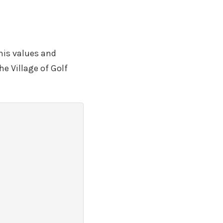
his values and
he Village of Golf