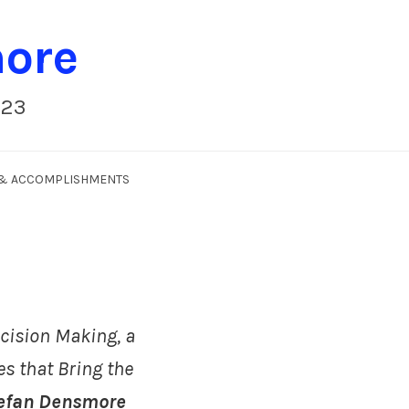
more
023
S & ACCOMPLISHMENTS
cision Making, a
es that Bring the
efan Densmore