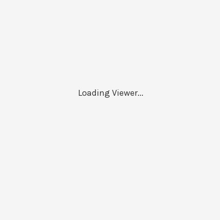
Loading Viewer...