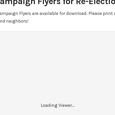
ampaign Flyers for Re-Electi
paign Flyers are available for download. Please print 
and neighbors!
Loading Viewer...