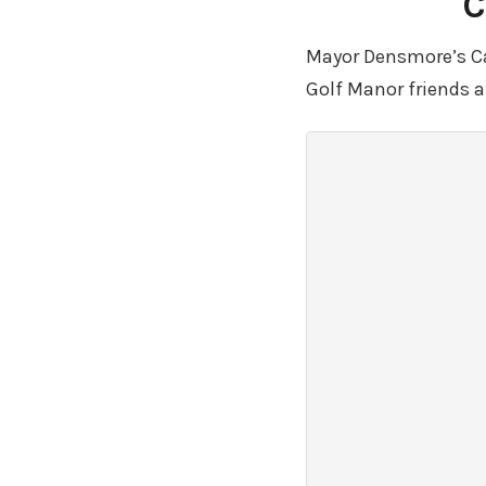
C
Mayor Densmore’s Cam
Golf Manor friends 