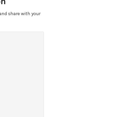
on
and share with your