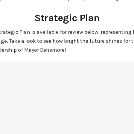
Strategic Plan
ategic Plan is available for review below, representing 
llage. Take a look to see how bright the future shines for t
dership of Mayor Densmore!