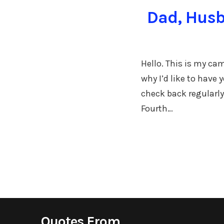
Dad, Husb
Hello. This is my ca
why I’d like to have
check back regularly
Fourth…
Quotes From