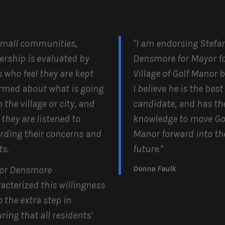
small communities,
"I am endorsing Stefa
ership is evaluated by
Densmore for Mayor fo
s who feel they are kept
Village of Golf Manor 
rmed about what is going
I believe he is the best
n the village or city, and
candidate, and has th
 they are listened to
knowledge to move Go
rding their concerns and
Manor forward into th
s.
future."
Donna Faulk
or Densmore
acterized this willingness
o the extra step in
ring that all residents’