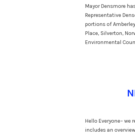
Mayor Densmore has 
Representative Denso
portions of Amberley
Place, Silverton, No
Environmental Counc
N
Hello Everyone– we re
includes an overview