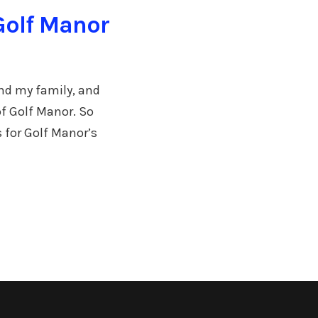
Golf Manor
and my family, and
of Golf Manor. So
s for Golf Manor’s