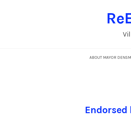
ReE
Vi
ABOUT MAYOR DENS
Endorsed 