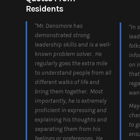
Residents
"Mr. Densmore has
"In 
demonstrated strong
lead
leadership skills and is a well-
folk
known problem solver. He
info
regularly goes the extra mile
on i
to understand people from all
that
different walks of life and
rega
bring them together. Most
want
importantly, he is extremely
May
proficient in expressing and
char
explaining his thoughts and
to g
separating them from his
ensu
feelings or preferences. He