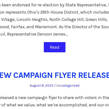
been endorsed for re-election by State Representative,
n represents Ohio’s 26th House District, which include
 Village, Lincoln Heights, North College Hill, Green Hil
rwood, Fairfax, and Mariemont. As the Director of the So
il, Representative Denson serves…
Read
EW CAMPAIGN FLYER RELEAS
Posted
Posted
August 8, 2023
Uncategorized
on
in
leased a new campaign flyer to share with voters in the 
 of what we value, what we’ve accomplished, and our vis