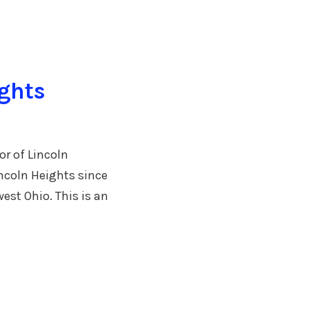
ights
r of Lincoln
ncoln Heights since
est Ohio. This is an