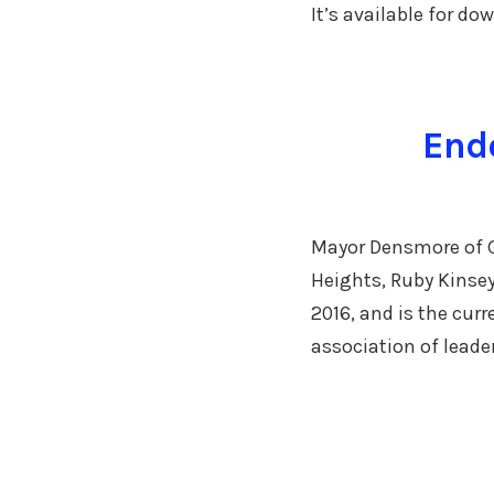
It’s available for d
Endo
Mayor Densmore of Go
Heights, Ruby Kinse
2016, and is the cur
association of leade