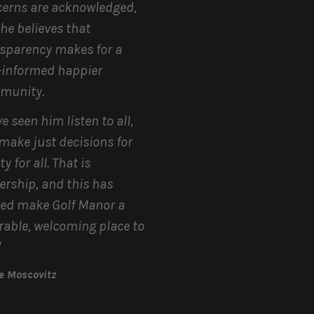
erns are acknowledged,
he believes that
sparency makes for a
-informed happier
munity.
ve seen him listen to all,
make just decisions for
y for all. That is
ership, and this has
ed make Golf Manor a
rable, welcoming place to
"
ne Moscovitz