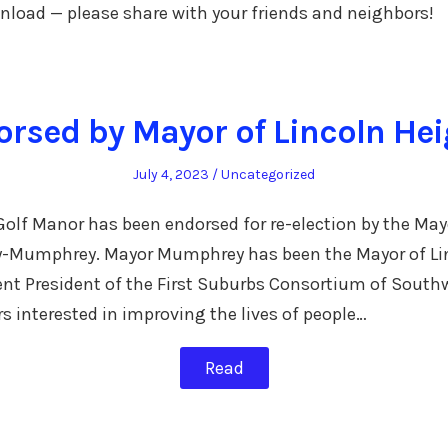
ownload — please share with your friends and neighbors!
rsed by Mayor of Lincoln He
Posted
Posted
July 4, 2023
Uncategorized
on
in
lf Manor has been endorsed for re-election by the Mayo
y-Mumphrey. Mayor Mumphrey has been the Mayor of Li
rent President of the First Suburbs Consortium of Southw
rs interested in improving the lives of people…
Read