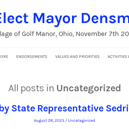
lect Mayor Dens
llage of Golf Manor, Ohio, November 7th 2
MORE
ENDORSEMENTS
VALUES AND PRIORITIES
ACTIVITIE
All posts in
Uncategorized
by State Representative Sedr
Posted
Posted
August 28, 2023
Uncategorized
on
in