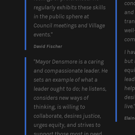
conc
regularly exhibits these skills
and 
in the public sphere at
tran
Council meetings and Village
well
events."
com
David Fischer
I ha
but 
"Mayor Densmore is a caring
equit
and compassionate leader. He
lead
sets an example of what a
help
leader ought to do; he listens,
desi
considers new ways of
live.
thinking, is willing to
collaborate, desires justice,
Elai
urges equity, and strives to
support those most in need.