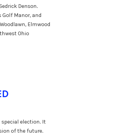
 Sedrick Denson.
s Golf Manor, and
ls, Woodlawn, Elmwood
uthwest Ohio
ED
special election. It
ion of the future.