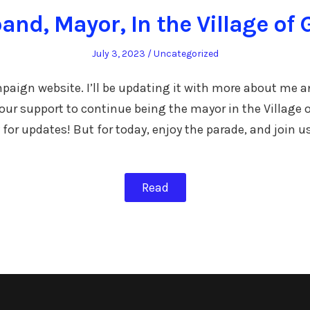
and, Mayor, In the Village of 
Posted
Posted
July 3, 2023
Uncategorized
on
in
mpaign website. I’ll be updating it with more about me 
 your support to continue being the mayor in the Village 
 for updates! But for today, enjoy the parade, and join u
Read