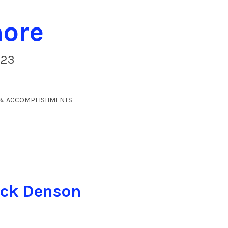
more
023
S & ACCOMPLISHMENTS
ick Denson