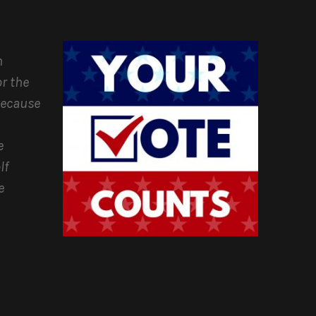
n
r the
because
e
lf
e